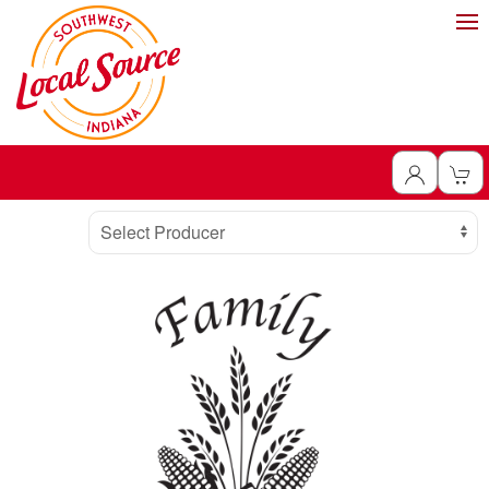
Producer
Select Producer