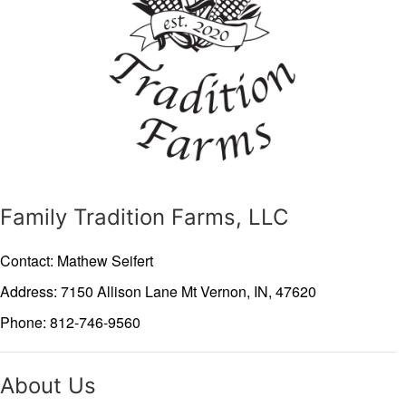
Family Tradition Farms, LLC
Contact: Mathew Seifert
Address: 7150 Allison Lane
Mt Vernon,
IN,
47620
Phone: 812-746-9560
About Us