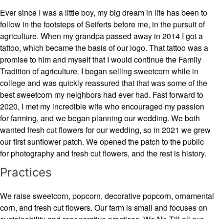
Ever since I was a little boy, my big dream in life has been to
follow in the footsteps of Seiferts before me, in the pursuit of
agriculture. When my grandpa passed away in 2014 I got a
tattoo, which became the basis of our logo. That tattoo was a
promise to him and myself that I would continue the Family
Tradition of agriculture. I began selling sweetcorn while in
college and was quickly reassured that that was some of the
best sweetcorn my neighbors had ever had. Fast forward to
2020, I met my incredible wife who encouraged my passion
for farming, and we began planning our wedding. We both
wanted fresh cut flowers for our wedding, so in 2021 we grew
our first sunflower patch. We opened the patch to the public
for photography and fresh cut flowers, and the rest is history.
Practices
We raise sweetcorn, popcorn, decorative popcorn, ornamental
corn, and fresh cut flowers. Our farm is small and focuses on