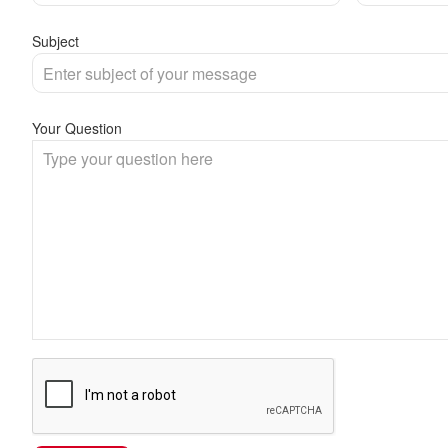
Subject
Your Question