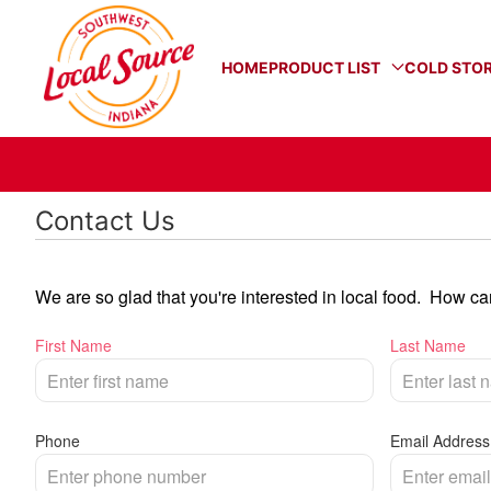
HOME
PRODUCT LIST
COLD STO
Contact Us
We are so glad that you're interested in local food. How c
First Name
Last Name
Phone
Email Address