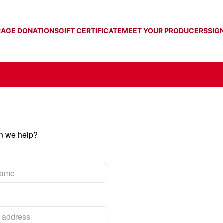
RAGE DONATIONS
GIFT CERTIFICATE
MEET YOUR PRODUCERS
SIGN
an we help?