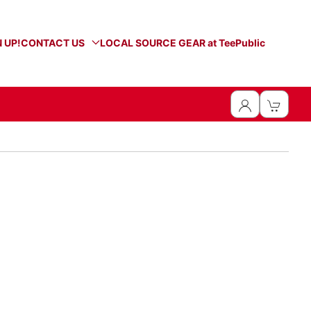
 UP!
CONTACT US
LOCAL SOURCE GEAR at TeePublic