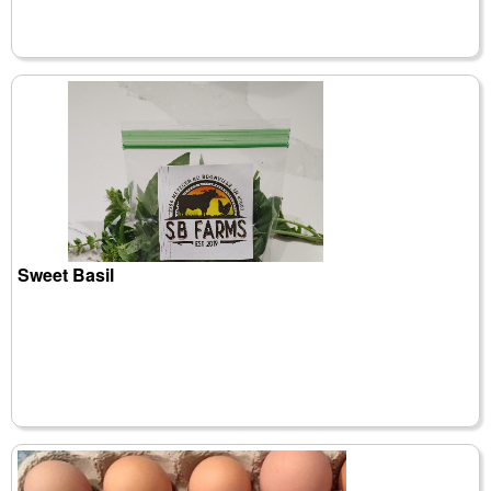
Sweet Basil