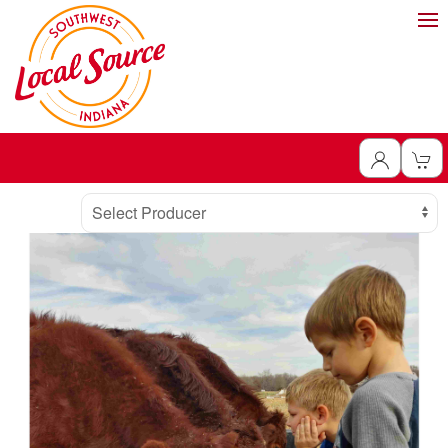
Producer
Select Producer