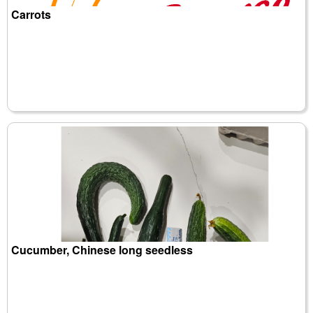
Carrots
Cucumber, Chinese long seedless