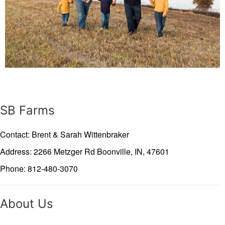
SB Farms
Contact: Brent & Sarah Wittenbraker
Address: 2266 Metzger Rd
Boonville,
IN,
47601
Phone: 812-480-3070
About Us