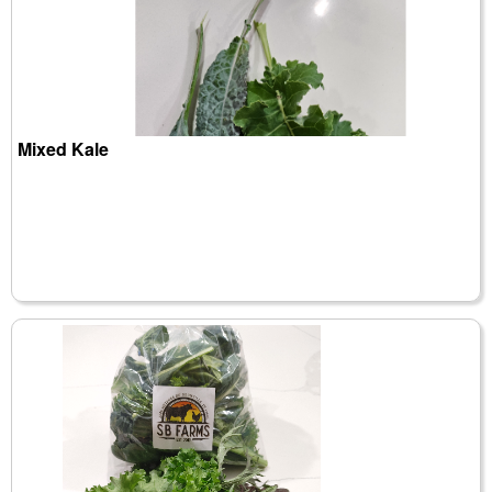
Mixed Kale