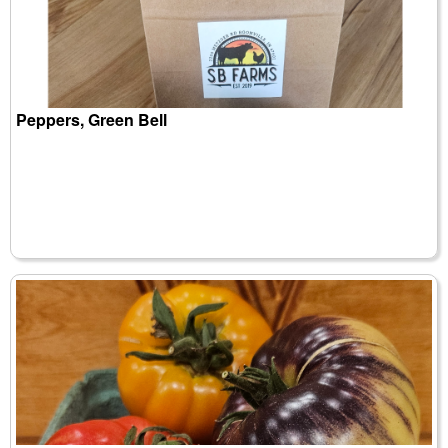
Peppers, Green Bell