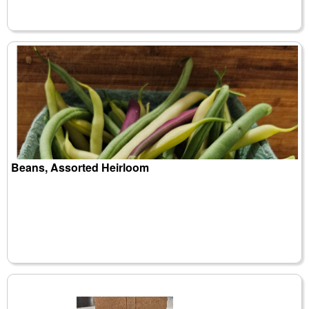
Beans, Assorted Heirloom