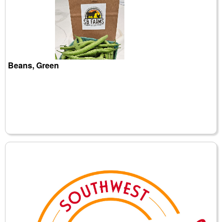
Beans, Green