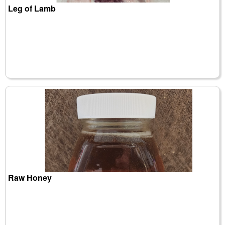
Leg of Lamb
Raw Honey