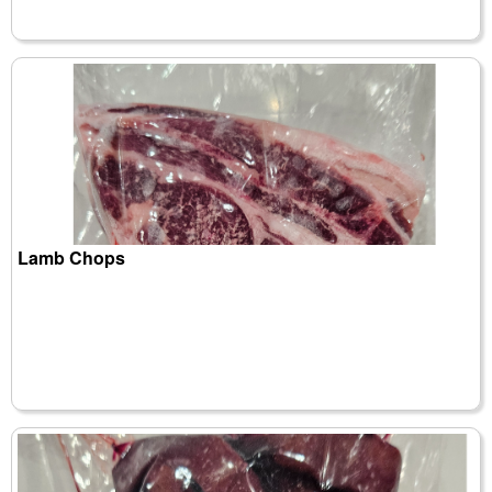
Lamb Chops