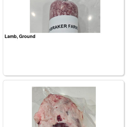
Lamb, Ground