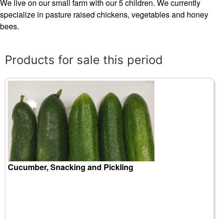
We live on our small farm with our 5 children. We currently
specialize in pasture raised chickens, vegetables and honey
bees.
Products for sale this period
Cucumber, Snacking and Pickling