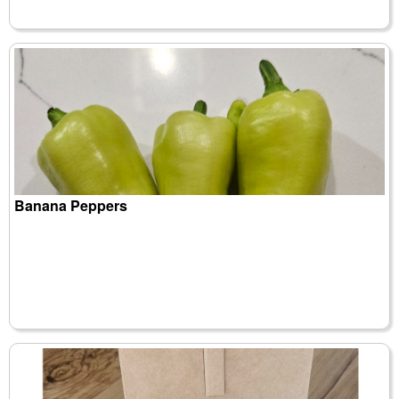
Banana Peppers