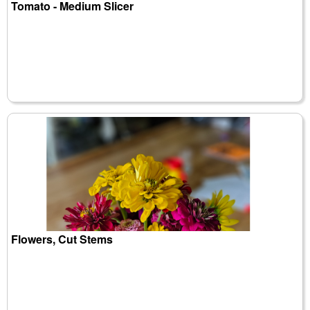
Tomato - Medium Slicer
Flowers, Cut Stems