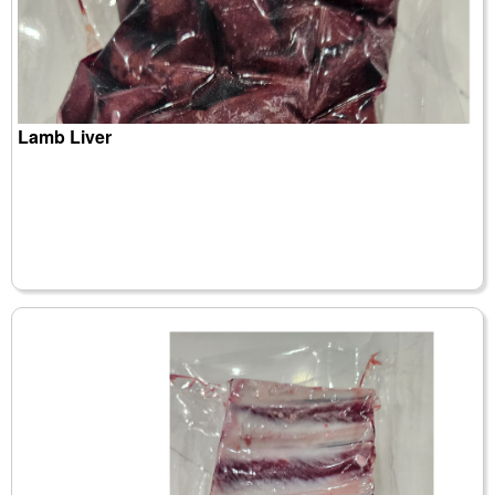
Lamb Liver