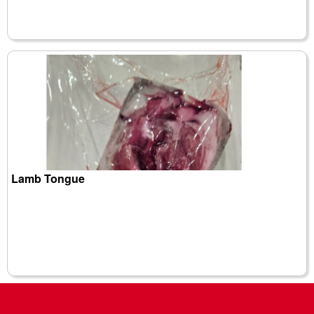
Lamb Tongue