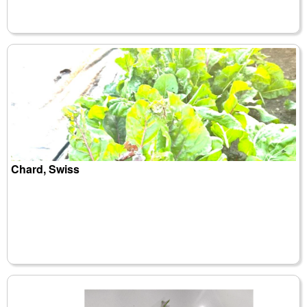
Chard, Swiss