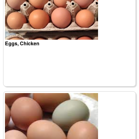
Eggs, Chicken