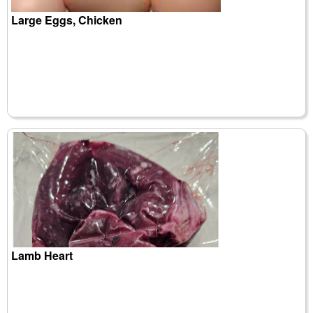
Large Eggs, Chicken
Lamb Heart