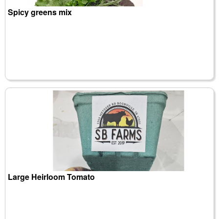
Spicy greens mix
Large Heirloom Tomato