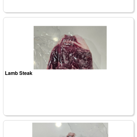
Lamb Steak