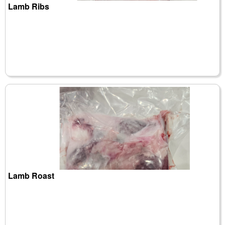
Lamb Ribs
Lamb Roast