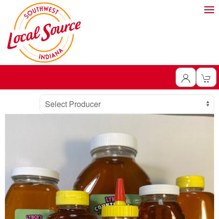
Producer
Select Producer