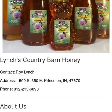
Lynch's Country Barn Honey
Contact: Roy Lynch
Address: 1500 S. 350 E.
Princeton,
IN,
47670
Phone: 812-215-6898
About Us