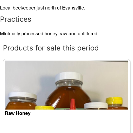
Local beekeeper just north of Evansville.
Practices
Minimally processed honey, raw and unfiltered.
Products for sale this period
Raw Honey