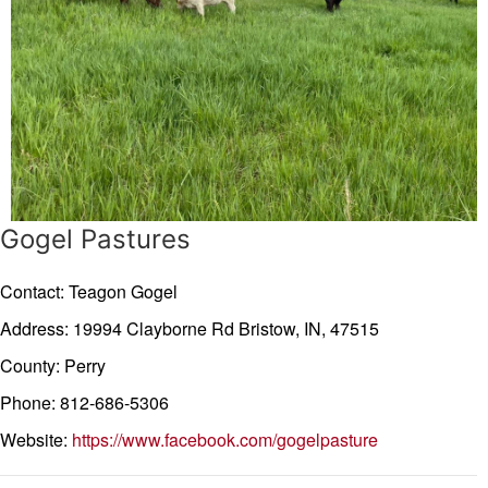
Gogel Pastures
Contact: Teagon Gogel
Address: 19994 Clayborne Rd
Bristow,
IN,
47515
County: Perry
Phone: 812-686-5306
Website:
https://www.facebook.com/gogelpasture