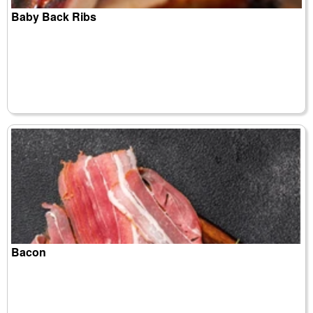
Baby Back Ribs
Bacon