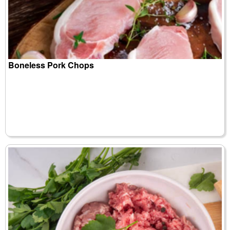
Boneless Pork Chops