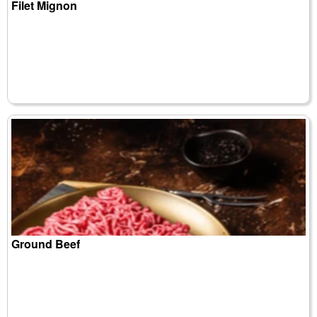
Filet Mignon
Ground Beef