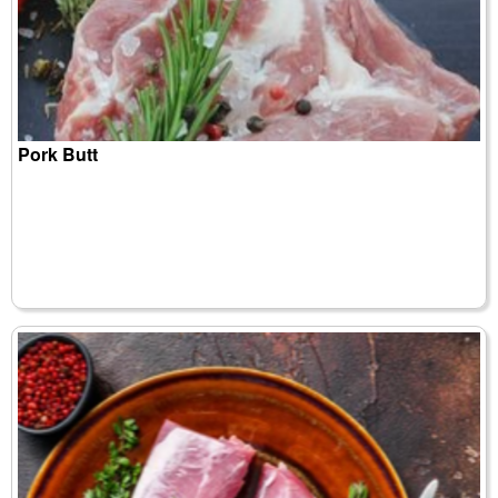
Pork Butt