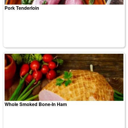
Pork Tenderloin
Whole Smoked Bone-In Ham