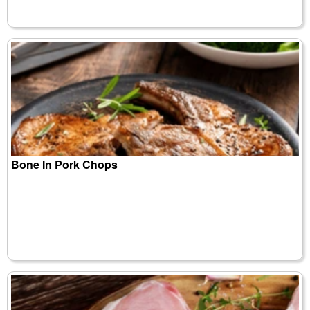
Bone In Pork Chops