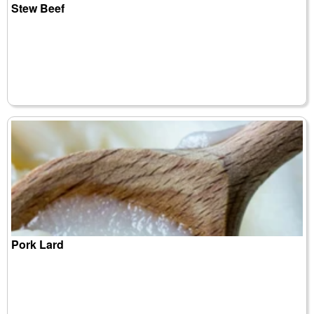
Stew Beef
Pork Lard