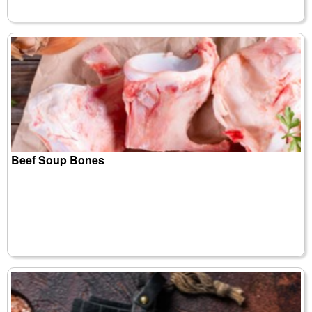
Beef Soup Bones