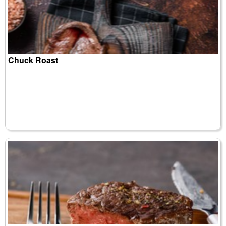
Chuck Roast