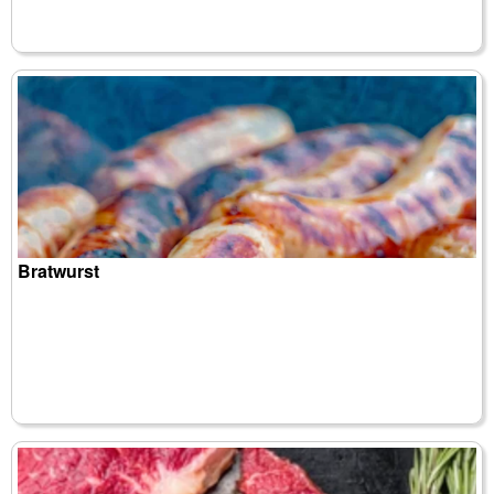
Bratwurst