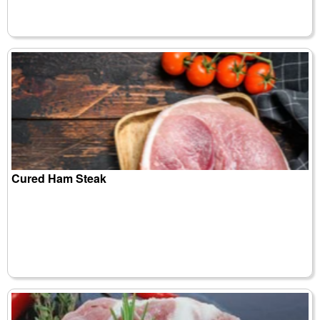
Cured Ham Steak