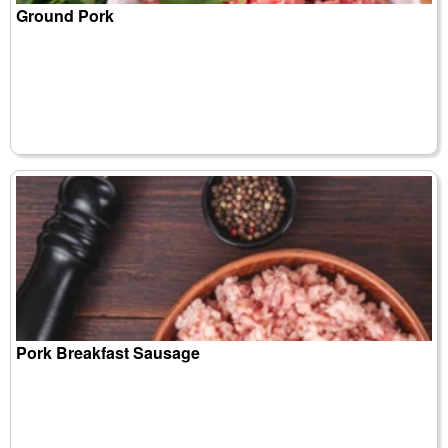
Ground Pork
Pork Breakfast Sausage