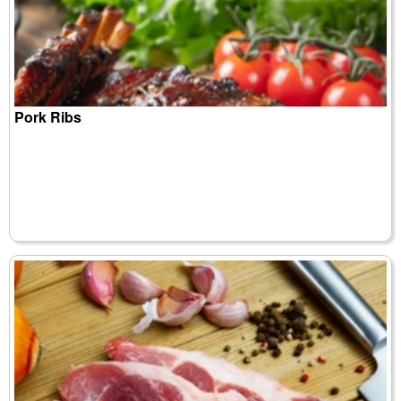
Pork Ribs