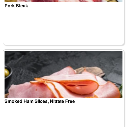
Pork Steak
Smoked Ham Slices, Nitrate Free