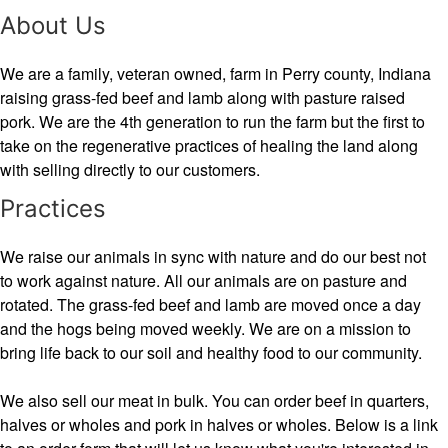
About Us
We are a family, veteran owned, farm in Perry county, Indiana
raising grass-fed beef and lamb along with pasture raised
pork. We are the 4th generation to run the farm but the first to
take on the regenerative practices of healing the land along
with selling directly to our customers.
Practices
We raise our animals in sync with nature and do our best not
to work against nature. All our animals are on pasture and
rotated. The grass-fed beef and lamb are moved once a day
and the hogs being moved weekly. We are on a mission to
bring life back to our soil and healthy food to our community.
We also sell our meat in bulk. You can order beef in quarters,
halves or wholes and pork in halves or wholes. Below is a link