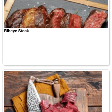
Ribeye Steak