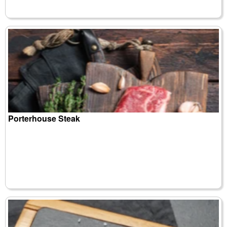
Porterhouse Steak