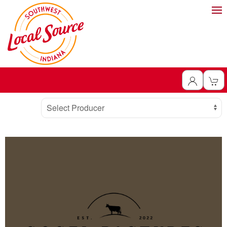
Producer
Select Producer