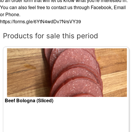
to an order form that will let us know what you're interested in.
You can also feel free to contact us through Facebook, Email
or Phone.
https://forms.gle/6YtN4wdDv7NrsVY39
Products for sale this period
Beef Bologna (Sliced)