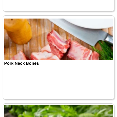
Pork Neck Bones