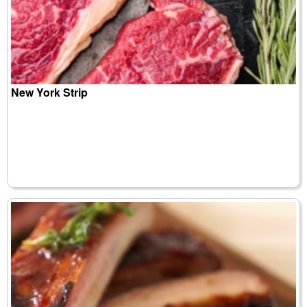
New York Strip