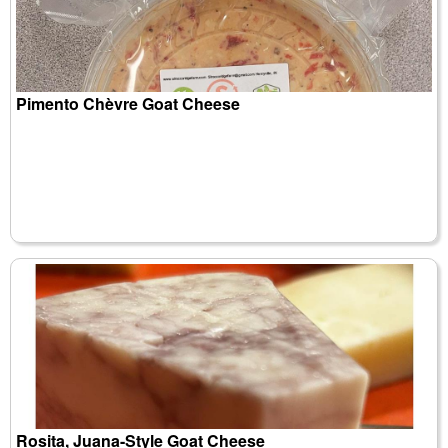
Pimento Chèvre Goat Cheese
Rosita, Juana-Style Goat Cheese