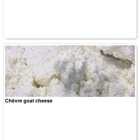
Chèvre goat cheese