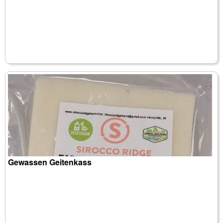
Gewassen Geitenkass