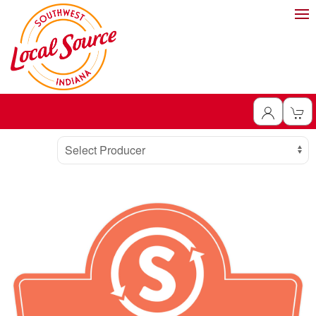
Producer
Select Producer