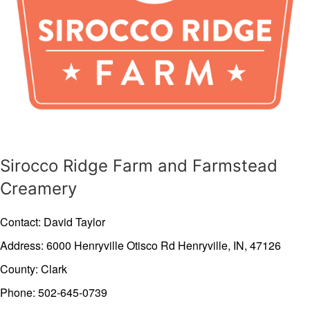
Sirocco Ridge Farm and Farmstead
Creamery
Contact: David Taylor
Address: 6000 Henryville Otisco Rd
Henryville,
IN,
47126
County: Clark
Phone: 502-645-0739