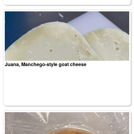
Juana, Manchego-style goat cheese