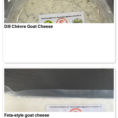
Dill Chèvre Goat Cheese
Feta-style goat cheese