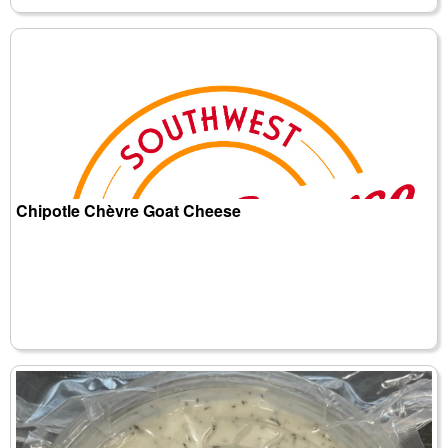
Chipotle Chèvre Goat Cheese