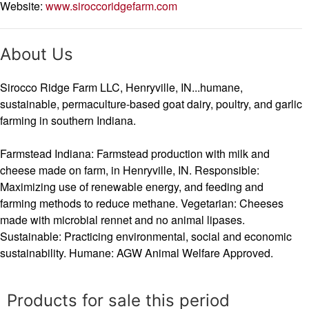
Website:
www.siroccoridgefarm.com
About Us
Sirocco Ridge Farm LLC, Henryville, IN...humane,
sustainable, permaculture-based goat dairy, poultry, and garlic
farming in southern Indiana.
Farmstead Indiana: Farmstead production with milk and
cheese made on farm, in Henryville, IN. Responsible:
Maximizing use of renewable energy, and feeding and
farming methods to reduce methane. Vegetarian: Cheeses
made with microbial rennet and no animal lipases.
Sustainable: Practicing environmental, social and economic
sustainability. Humane: AGW Animal Welfare Approved.
Products for sale this period