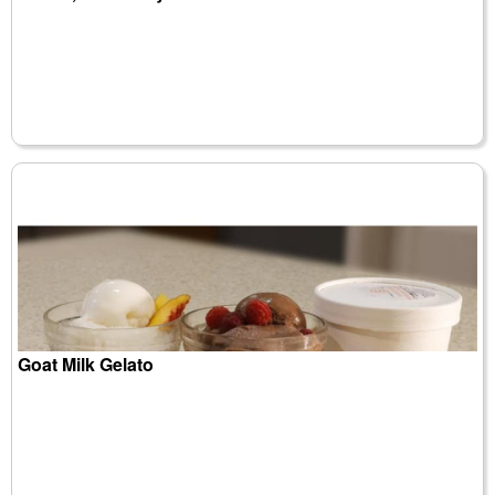
Goat Milk Gelato