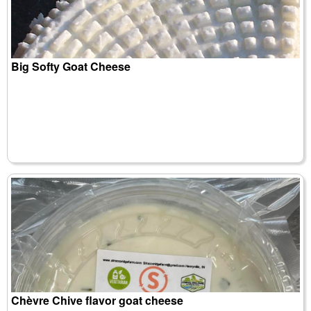
Big Softy Goat Cheese
Chèvre Chive flavor goat cheese