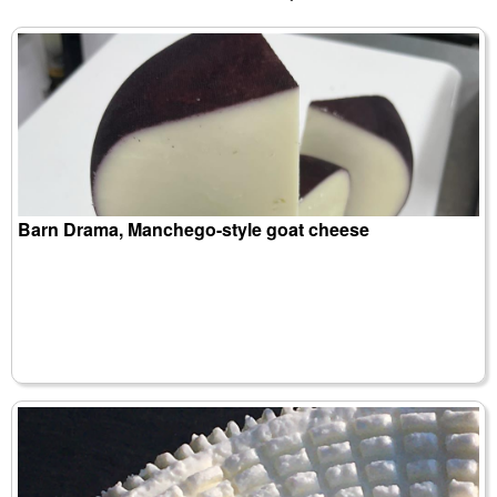
Barn Drama, Manchego-style goat cheese