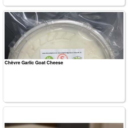
Chèvre Garlic Goat Cheese